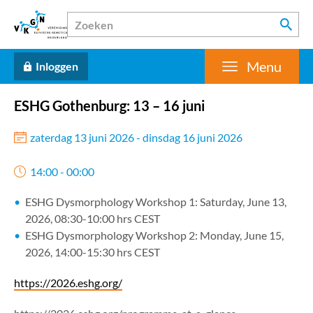
Menu
Inloggen
ESHG Gothenburg: 13 – 16 juni
zaterdag 13 juni 2026 - dinsdag 16 juni 2026
14:00 - 00:00
ESHG Dysmorphology Workshop 1: Saturday, June 13,
2026, 08:30-10:00 hrs CEST
ESHG Dysmorphology Workshop 2: Monday, June 15,
2026, 14:00-15:30 hrs CEST
https://2026.eshg.org/