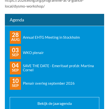
https://2026.eshg.org/programme-at-a-glance-
local/dysmo-workshop/
Agenda
28
Annual EHTG Meeting in Stockholm
AUG
03
WKO plenair
SEP
04
SAVE THE DATE - Emeritaat prof.dr. Martina
SEP
Cornel
10
Plenair overleg september 2026
SEP
Bekijk de jaaragenda