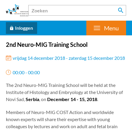
Menu
Inloggen
2nd Neuro-MIG Training School
vrijdag 14 december 2018 - zaterdag 15 december 2018
00:00 - 00:00
The 2nd Neuro-MIG Training School will be held at the
Institute of Histology and Embryology at the University of
Novi Sad,
Serbia
, on
December 14 - 15, 2018
.
Members of Neuro-MIG COST Action and worldwide
known experts will share their expertise with young
colleagues by lectures and work on adult and fetal brain