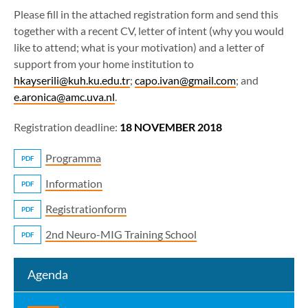
Please fill in the attached registration form and send this
together with a recent CV, letter of intent (why you would
like to attend; what is your motivation) and a letter of
support from your home institution to
hkayserili@kuh.ku.edu.tr
;
capo.ivan@gmail.com
; and
e.aronica@amc.uva.nl
.
Registration deadline:
18 NOVEMBER 2018
Programma
PDF
Information
PDF
Registrationform
PDF
2nd Neuro-MIG Training School
PDF
Agenda