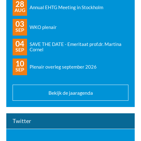
28
Annual EHTG Meeting in Stockholm
AUG
03
WKO plenair
SEP
04
SAVE THE DATE - Emeritaat prof.dr. Martina
SEP
Cornel
10
Plenair overleg september 2026
SEP
Bekijk de jaaragenda
Twitter