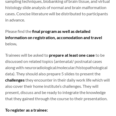
sampling techniques, biobanking of brain tissue, and virtual
histology slide analysis of normal and brain malformation
cases. Concise literature will be distributed to participants
in advance.
Please find the
final program as well as detailed
information on registration, accomodation and travel
below
.
Trainees will be asked to
prepare at least one case
to be
discussed on related topics (antenatal/ postnatal cases
along with neuroradiological/molecular/histopathological
data). They should also prepare 5 slides to present the
challenges
they encounter in their daily work life which will
also cover their home institute’s challenges. They will
present, discuss and be ready to integrate the knowledge
that they gained through the course to their presentation.
To register as a trainee: