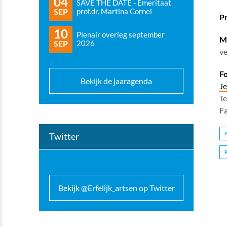
04
SAVE THE DATE - Emeritaat
SEP
prof.dr. Martina Cornel
P
10
Plenair overleg september
Mo
SEP
2026
ve
Fo
Bekijk de jaaragenda
Je
Te
F
Twitter
Bekijk @Erfelijk_artsen op Twitter