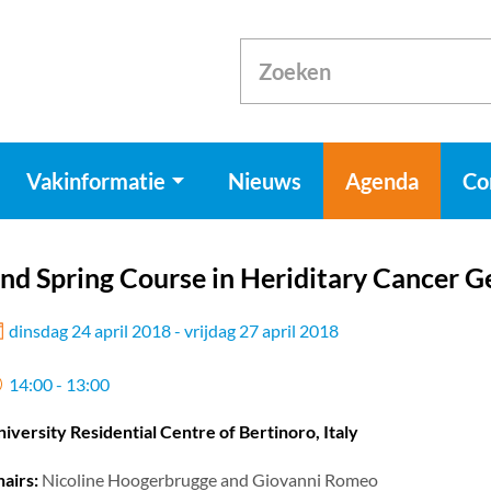
Vakinformatie
Nieuws
Agenda
Co
nd Spring Course in Heriditary Cancer G
dinsdag 24 april 2018 - vrijdag 27 april 2018
14:00 - 13:00
iversity Residential Centre of Bertinoro, Italy
airs:
Nicoline Hoogerbrugge and Giovanni Romeo