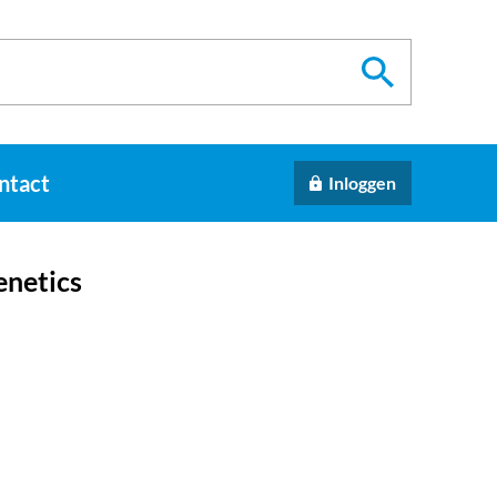
ntact
Inloggen
enetics