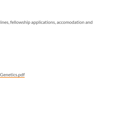
lines, fellowship applications, accomodation and
 Genetics.pdf