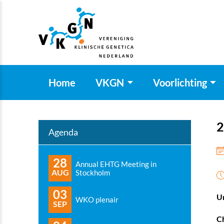
Home
VKGN
Voorlichting
2
Agenda
28
Annual EHTG Meeting in
AUG
Stockholm
03
Un
WKO plenair
SEP
Ch