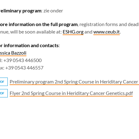
reliminary program
: zie onder
re information on the full program
, registration forms and dead
nue, will be soon available at:
ESHG.org
and
www.ceub.it
.
r information and contacts
:
ssica Bazzoli
l: +39 0543 446500
ax: +39 0543 446557
Preliminary program 2nd Spring Course in Heriditary Cancer
PDF
Flyer 2nd Spring Course in Heriditary Cancer Genetics.pdf
PDF