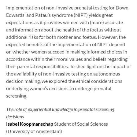
Implementation of non-invasive prenatal testing for Down,
Edwards’ and Patau’s syndrome (NIPT) yields great
expectations as it provides women with (more) accurate
and information about the health of the foetus without
additional risks for both mother and foetus. However, the
expected benefits of the implementation of NIPT depend
on whether women succeed in making informed choices in
accordance within their moral values and beliefs regarding
their parental responsibilities. To shed light on the impact of
the availability of non-invasive testing on autonomous
decision making, we explored the ethical considerations
underlying women’s decisions to undergo prenatal
screening.
The role of experiential knowledge in prenatal screening
decisions
Isabel Koopmanschap
Student of Social Sciences
(University of Amsterdam)