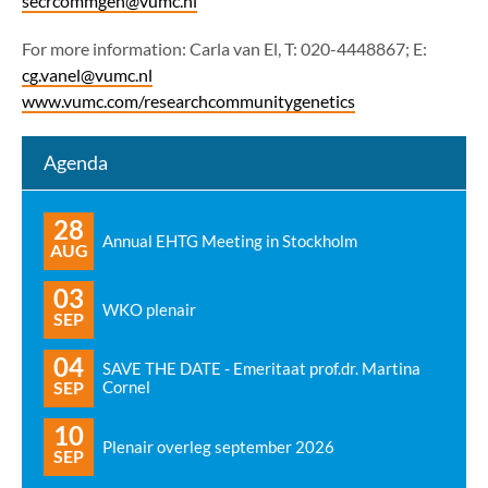
secrcommgen@vumc.nl
For more information: Carla van El, T: 020-4448867; E:
cg.vanel@vumc.nl
www.vumc.com/researchcommunitygenetics
Agenda
28
Annual EHTG Meeting in Stockholm
AUG
03
WKO plenair
SEP
04
SAVE THE DATE - Emeritaat prof.dr. Martina
SEP
Cornel
10
Plenair overleg september 2026
SEP