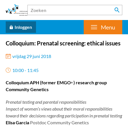
Menu
Inloggen
Colloquium: Prenatal screening: ethical issues
vrijdag 29 juni 2018
10:00 - 11:45
Colloquium APH (former EMGO
) research group
+
Community Genetics
Prenatal testing and parental responsibilities
Impact of women’s views about their moral responsibilities
toward their decisions regarding participation in prenatal testing
Elisa Garcia
Postdoc Community Genetics