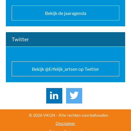
Bekijk de jaaragenda
Twitter
Bekijk @Erfelijk_artsen op Twitter
© 2026 VKGN - Alle rechten voorbehouden
Disclaimer