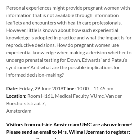
Personal experiences might provide pregnant women with
information that is not available through information
leaflets and encounters with health care professionals.
However, little is known about how such experiential
knowledge is adopted in practice and what the impact is for
reproductive decisions. How do pregnant women use
experiential knowledge when making a decision whether to
undergo prenatal testing for Down, Edwards’ and Patau’s
syndrome? And what are the possible implications for
informed decision-making?
Date:
Friday, 29 June 2018
Time:
10.00 – 11.45 pm
Location:
Room H161, Medical Faculty, VUmc, Van der
Boechorststraat 7,
Amsterdam
Visitors from outside Amsterdam UMC are also welcome!
Please send an email to Mrs. Wilma IJzerman to register: