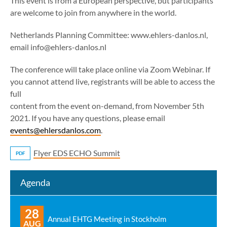
This event is from a European perspective, but participants
are welcome to join from anywhere in the world.
Netherlands Planning Committee: www.ehlers-danlos.nl,
email info@ehlers-danlos.nl
The conference will take place online via Zoom Webinar. If
you cannot attend live, registrants will be able to access the
full
content from the event on-demand, from November 5th
2021. If you have any questions, please email
events@ehlersdanlos.com
.
Flyer EDS ECHO Summit
PDF
Agenda
28
Annual EHTG Meeting in Stockholm
AUG