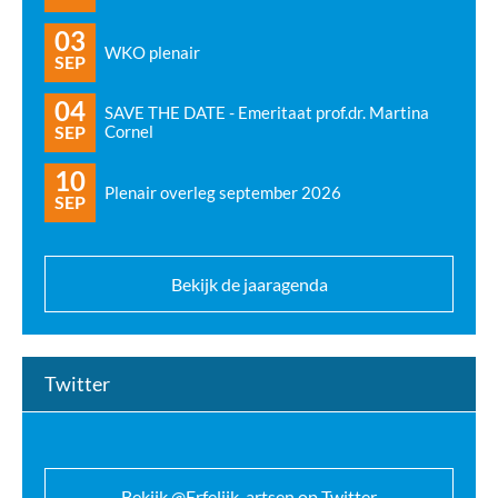
03
WKO plenair
SEP
04
SAVE THE DATE - Emeritaat prof.dr. Martina
SEP
Cornel
10
Plenair overleg september 2026
SEP
Bekijk de jaaragenda
Twitter
Bekijk @Erfelijk_artsen op Twitter