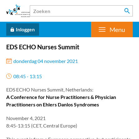
Menu
Inloggen
EDS ECHO Nurses Summit
donderdag 04 november 2021
08:45 - 13:15
EDS ECHO Nurses Summit, Netherlands:
A Conference for Nurse Practitioners & Physician
Practitioners on Ehlers Danlos Syndromes
November 4, 2021
8:45-13:15 (CET, Central Europe)