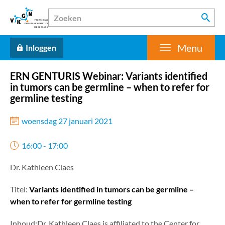
Menu
Inloggen
ERN GENTURIS Webinar: Variants identified
in tumors can be germline – when to refer for
germline testing
woensdag 27 januari 2021
16:00 - 17:00
Dr. Kathleen Claes
Titel:
Variants identified in tumors can be germline –
when to refer for germline testing
Inhoud:Dr. Kathleen Claes is affiliated to the Center for