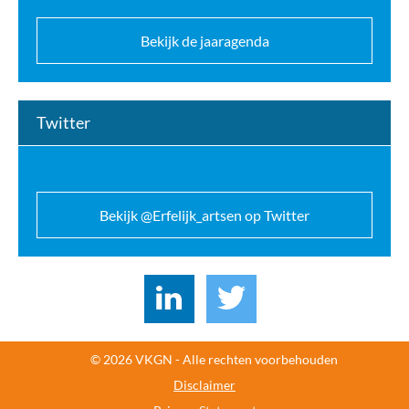
Bekijk de jaaragenda
Twitter
Bekijk @Erfelijk_artsen op Twitter
© 2026 VKGN - Alle rechten voorbehouden
Disclaimer