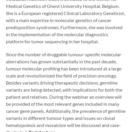
Medical Genetics of Ghent University Hospital, Belgium.
She is a European registered Clinical Laboratory Geneticist,
with a main expertise in molecular genetics of cancer
predisposition syndromes. Furthermore, she was involved
in the implementation of the molecular diagnostics
platform for tumor sequencing in her hospital.
Since the number of druggable tumour-specific molecular
aberrations has grown substantially in the past decade,
tumour molecular profiling has been introduced at a large
scale and revolutionized the field of precision oncology.
Besides variants driving therapeutic decisions, germline
variants are being detected, with implications for both the
patient and relatives. During the webinar an overview will
be provided of the most relevant genes included in many
cancer gene panels. Additionally, the prevalence of germline
variants in different tumour types and issues on clonal
hematopoiesis and mosaicism will be discussed and case-