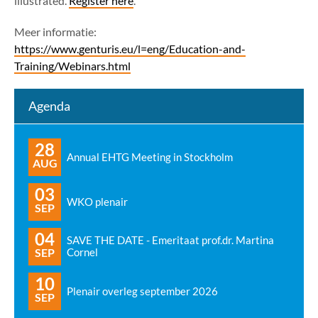
illustrated.
Register here
.
Meer informatie:
https://www.genturis.eu/l=eng/Education-and-
Training/Webinars.html
Agenda
28
Annual EHTG Meeting in Stockholm
AUG
03
WKO plenair
SEP
04
SAVE THE DATE - Emeritaat prof.dr. Martina
SEP
Cornel
10
Plenair overleg september 2026
SEP