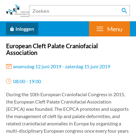
Menu
Inloggen
European Cleft Palate Craniofacial
Association
woensdag 12 juni 2019 - zaterdag 15 juni 2019
08:00 - 19:00
During the 10th European Craniofacial Congress in 2015,
the European Cleft Palate Craniofacial Association
(ECPCA) was founded. The ECPCA promotes and supports
the management of cleft lip and palate deformities, and
related craniofacial anomalies in Europe by organizing a
multi-disciplinary European congress once every four years