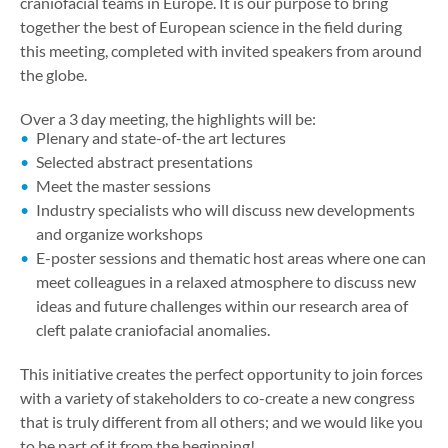
craniofacial teams in Europe. It is our purpose to bring
together the best of European science in the field during
this meeting, completed with invited speakers from around
the globe.
Over a 3 day meeting, the highlights will be:
Plenary and state-of-the art lectures
Selected abstract presentations
Meet the master sessions
Industry specialists who will discuss new developments
and organize workshops
E-poster sessions and thematic host areas where one can
meet colleagues in a relaxed atmosphere to discuss new
ideas and future challenges within our research area of
cleft palate craniofacial anomalies.
This initiative creates the perfect opportunity to join forces
with a variety of stakeholders to co-create a new congress
that is truly different from all others; and we would like you
to be part of it from the beginning!