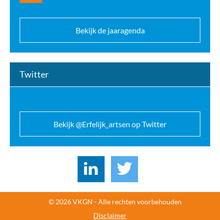
Bekijk de jaaragenda
Twitter
Bekijk @Erfelijk_artsen op Twitter
© 2026 VKGN - Alle rechten voorbehouden
Disclaimer