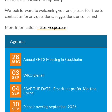
We look forward to welcoming you, and please feel free to
contact us for any questions, suggestions or concerns!
More information:
https://ecpca.eu/
Agenda
28
Annual EHTG Meeting in Stockholm
AUG
03
WKO plenair
SEP
04
SAVE THE DATE - Emeritaat prof.dr. Martina
SEP
Cornel
10
Plenair overleg september 2026
SEP