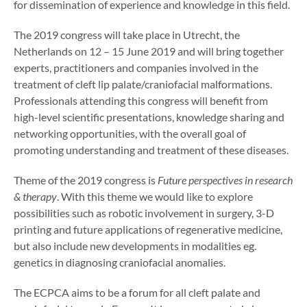
for dissemination of experience and knowledge in this field.
The 2019 congress will take place in Utrecht, the
Netherlands on 12 – 15 June 2019 and will bring together
experts, practitioners and companies involved in the
treatment of cleft lip palate/craniofacial malformations.
Professionals attending this congress will benefit from
high-level scientific presentations, knowledge sharing and
networking opportunities, with the overall goal of
promoting understanding and treatment of these diseases.
Theme of the 2019 congress is
Future perspectives in research
& therapy
. With this theme we would like to explore
possibilities such as robotic involvement in surgery, 3-D
printing and future applications of regenerative medicine,
but also include new developments in modalities eg.
genetics in diagnosing craniofacial anomalies.
The ECPCA aims to be a forum for all cleft palate and