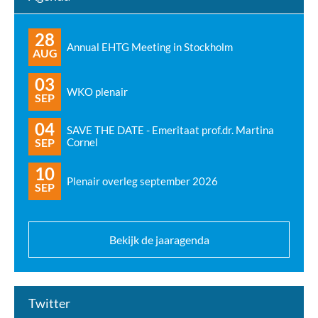
28
Annual EHTG Meeting in Stockholm
AUG
03
WKO plenair
SEP
04
SAVE THE DATE - Emeritaat prof.dr. Martina
SEP
Cornel
10
Plenair overleg september 2026
SEP
Bekijk de jaaragenda
Twitter