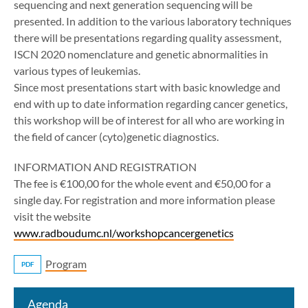
sequencing and next generation sequencing will be
presented. In addition to the various laboratory techniques
there will be presentations regarding quality assessment,
ISCN 2020 nomenclature and genetic abnormalities in
various types of leukemias.
Since most presentations start with basic knowledge and
end with up to date information regarding cancer genetics,
this workshop will be of interest for all who are working in
the field of cancer (cyto)genetic diagnostics.
INFORMATION AND REGISTRATION
The fee is €100,00 for the whole event and €50,00 for a
single day. For registration and more information please
visit the website
www.radboudumc.nl/workshopcancergenetics
Program
PDF
Agenda