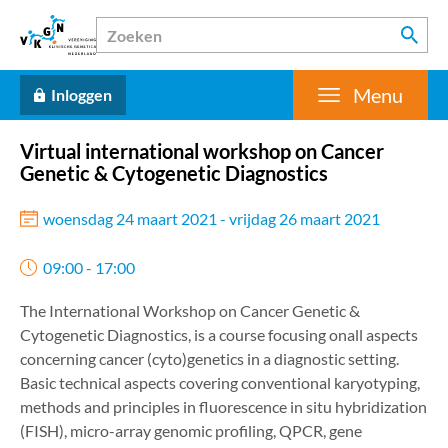
Menu
Inloggen
Virtual international workshop on Cancer
Genetic & Cytogenetic Diagnostics
woensdag 24 maart 2021 - vrijdag 26 maart 2021
09:00 - 17:00
The International Workshop on Cancer Genetic &
Cytogenetic Diagnostics, is a course focusing onall aspects
concerning cancer (cyto)genetics in a diagnostic setting.
Basic technical aspects covering conventional karyotyping,
methods and principles in fluorescence in situ hybridization
(FISH), micro-array genomic profiling, QPCR, gene